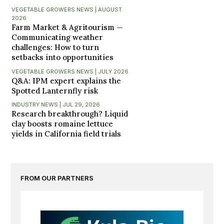
VEGETABLE GROWERS NEWS | AUGUST
2026
Farm Market & Agritourism —
Communicating weather
challenges: How to turn
setbacks into opportunities
VEGETABLE GROWERS NEWS | JULY 2026
Q&A: IPM expert explains the
Spotted Lanternfly risk
INDUSTRY NEWS | JUL 29, 2026
Research breakthrough? Liquid
clay boosts romaine lettuce
yields in California field trials
FROM OUR PARTNERS