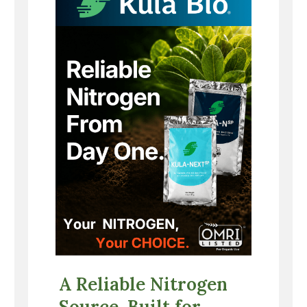
A Reliable Nitrogen
Source, Built for