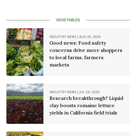
VEGETABLES
INDUSTRY NEWS | AUG 05, 2026
Good news: Food safety
concerns drive more shoppers
to local farms, farmers
markets
INDUSTRY NEWS | JUL 29, 2026
Research breakthrough? Liquid
clay boosts romaine lettuce
yields in California field trials