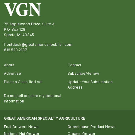
Footer
75 Applewood Drive, Suite A
P.O. Box 128
Sparta, MI 49345
frontdesk@greatamericanpublish.com
616.520.2137
About
Contact
Advertise
Subscribe/Renew
Place a Classified Ad
Update Your Subscription
Address
Do not sell or share my personal
information
GREAT AMERICAN SPECIALTY AGRICULTURE
Fruit Growers News
Greenhouse Product News
National Nut Grower
Organic Grower