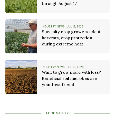
through August 17
INDUSTRY NEWS | JUL 13, 2026
Specialty crop growers adapt
harvests, crop protection
during extreme heat
INDUSTRY NEWS | JUL 10, 2026
Want to grow more with less?
Beneficial soil microbes are
your best friend
FOOD SAFETY