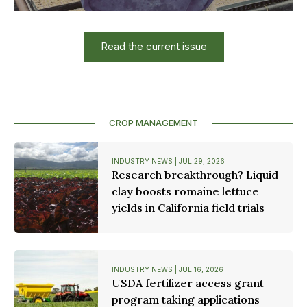
Read the current issue
CROP MANAGEMENT
INDUSTRY NEWS | JUL 29, 2026
Research breakthrough? Liquid
clay boosts romaine lettuce
yields in California field trials
INDUSTRY NEWS | JUL 16, 2026
USDA fertilizer access grant
program taking applications