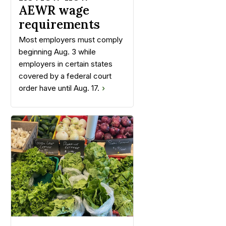
AEWR wage
requirements
Most employers must comply
beginning Aug. 3 while
employers in certain states
covered by a federal court
order have until Aug. 17.