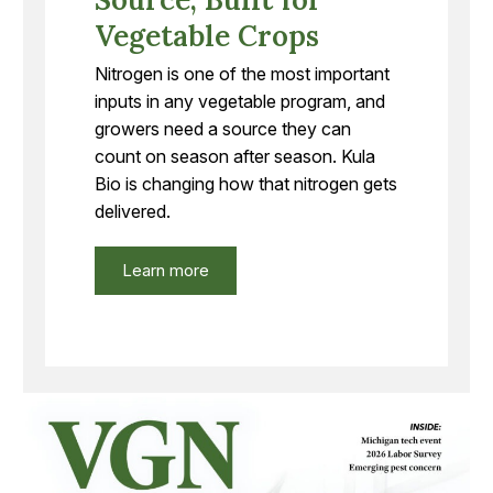
Vegetable Crops
Nitrogen is one of the most important
inputs in any vegetable program, and
growers need a source they can
count on season after season. Kula
Bio is changing how that nitrogen gets
delivered.
Learn more