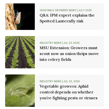
VEGETABLE GROWERS NEWS | JULY 2026
Q&A: IPM expert explains the
Spotted Lanternfly risk
INDUSTRY NEWS | JUL 23, 2026
MSU Extension: Growers must
scout now as onion thrips move
into celery fields
INDUSTRY NEWS | JUL 20, 2026
Vegetable growers: Aphid
control depends on whether
you’re fighting pests or viruses