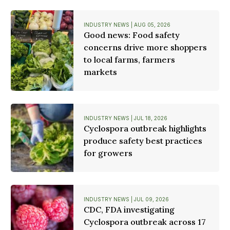
INDUSTRY NEWS | AUG 05, 2026
Good news: Food safety
concerns drive more shoppers
to local farms, farmers
markets
INDUSTRY NEWS | JUL 18, 2026
Cyclospora outbreak highlights
produce safety best practices
for growers
INDUSTRY NEWS | JUL 09, 2026
CDC, FDA investigating
Cyclospora outbreak across 17