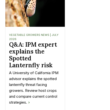
VEGETABLE GROWERS NEWS | JULY
2026
Q&A: IPM expert
explains the
Spotted
Lanternfly risk
A University of California IPM
advisor explains the spotted
lanternfly threat facing
growers. Review host crops
and compare current control
strategies.