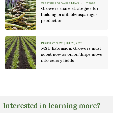
VEGETABLE GROWERS NEWS | JULY 2026
Growers share strategies for
building profitable asparagus
production
INDUSTRY NEWS | JUL 23, 2026
MSU Extension: Growers must
scout now as onion thrips move
into celery fields
Interested in learning more?