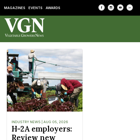
MAGAZINES
EVENTS
AWARDS
INDUSTRY NEWS | AUG 05, 2026
H-2A employers:
Review new