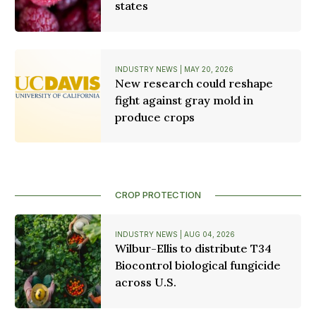
states
INDUSTRY NEWS | MAY 20, 2026
New research could reshape
fight against gray mold in
produce crops
CROP PROTECTION
INDUSTRY NEWS | AUG 04, 2026
Wilbur-Ellis to distribute T34
Biocontrol biological fungicide
across U.S.