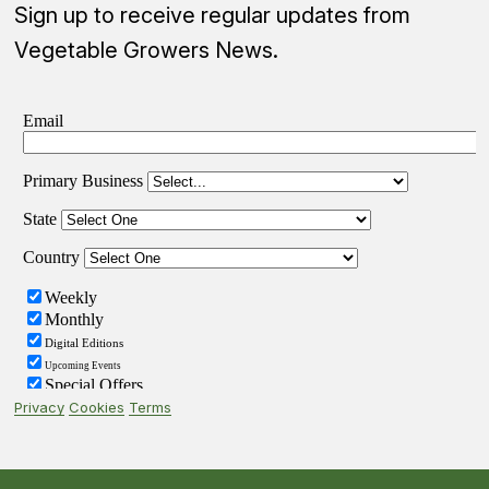
Sign up to receive regular updates from
Vegetable Growers News.
Privacy
Cookies
Terms