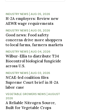
INDUSTRY NEWS | AUG 05, 2026
H-2A employers: Review new
AEWR wage requirements
INDUSTRY NEWS | AUG 05, 2026
Good news: Food safety
concerns drive more shoppers
to local farms, farmers markets
INDUSTRY NEWS | AUG 04, 2026
Wilbur-Ellis to distribute T34
Biocontrol biological fungicide
across U.S.
INDUSTRY NEWS | AUG 03, 2026
NCAE-led coalition files
Supreme Court brief in H-2A
labor case
VEGETABLE GROWERS NEWS | AUGUST
2026
A Reliable Nitrogen Source,
Built for Vegetable Crops