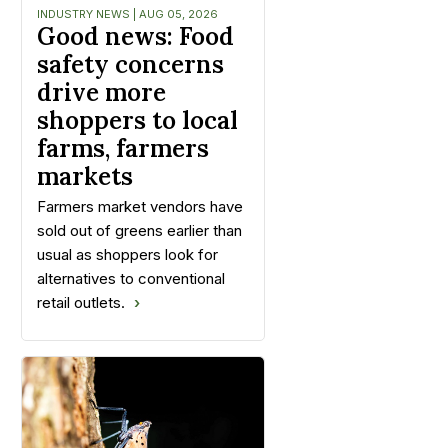
INDUSTRY NEWS | AUG 05, 2026
Good news: Food
safety concerns
drive more
shoppers to local
farms, farmers
markets
Farmers market vendors have
sold out of greens earlier than
usual as shoppers look for
alternatives to conventional
retail outlets.